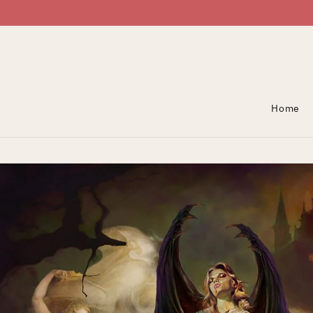
Skip To Content
Home
Skip To Product
Information