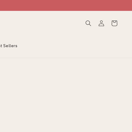
Log
Cart
in
t Sellers