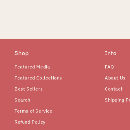
edia
odal
Shop
Info
Featured Media
FAQ
Featured Collections
About Us
Best Sellers
Contact
Search
Shipping P
Terms of Service
Refund Policy