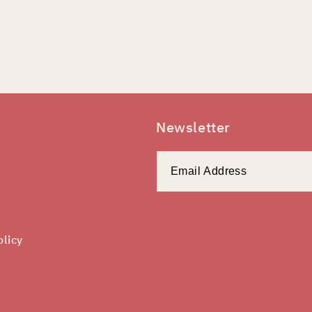
Newsletter
olicy