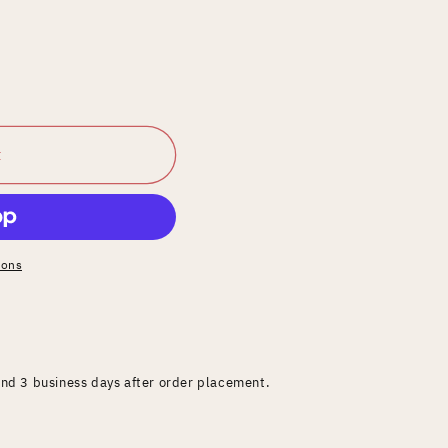
t
ions
and 3 business days after order placement.