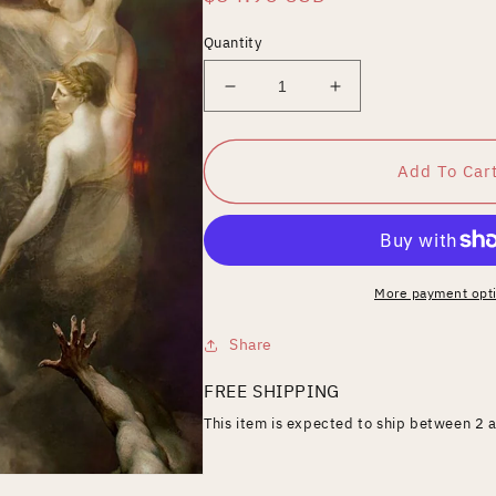
price
Quantity
Decrease
Increase
quantity
quantity
for
for
Sanguivore
Sanguivore
Add To Car
More payment opt
Share
FREE SHIPPING
This item is expected to ship between 2 