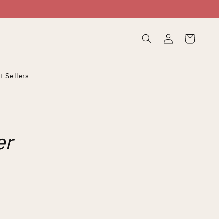
Log
Cart
in
t Sellers
er