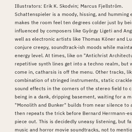
Illustrators: Erik K. Skodvin; Marcus Fjellström.
Schattenspieler is a moody, hissing, and humming 
makes the room feel ten degrees colder just by bei
influenced by composers like György Ligeti and An
well as electronic artists like Thomas Köner and Lul
conjure creepy, soundtrack-ish moods while mainta
energy level. At times, like on "Antichrist Archite
repetitive synth lines get into a techno realm, bu
come in, catharsis is off the menu. Other tracks, l
combination of stringed instruments, static crackl
sound effects in the corners of the stereo field to
being in a dank, dripping basement, waiting for a ma
"Monolith and Bunker" builds from near silence to 
then repeats the trick before Bernard Herrmann-es
piece out. This is decidedly uneasy listening, but f
music and horror movie soundtracks, not to mentio