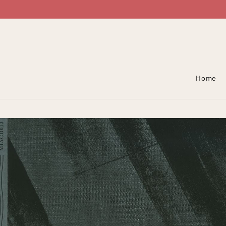
Skip To Content
Home
Skip To Product
Information