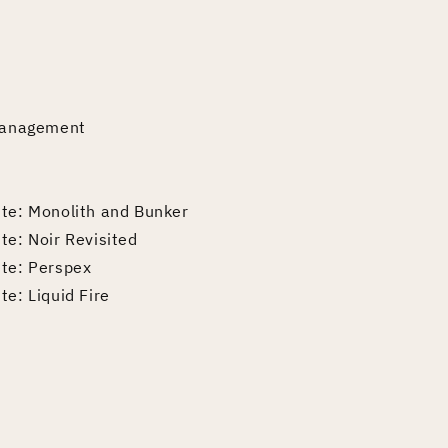
 Management
ite: Monolith and Bunker
te: Noir Revisited
ite: Perspex
te: Liquid Fire