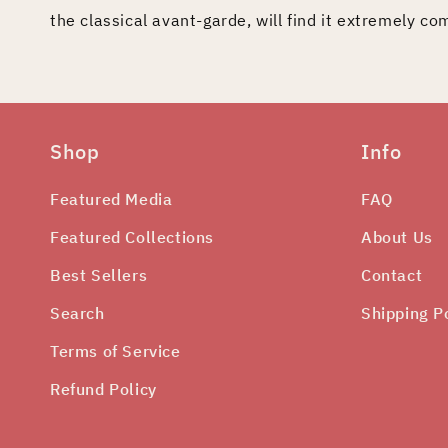
the classical avant-garde, will find it extremely co
Shop
Info
Featured Media
FAQ
Featured Collections
About Us
Best Sellers
Contact
Search
Shipping P
Terms of Service
Refund Policy