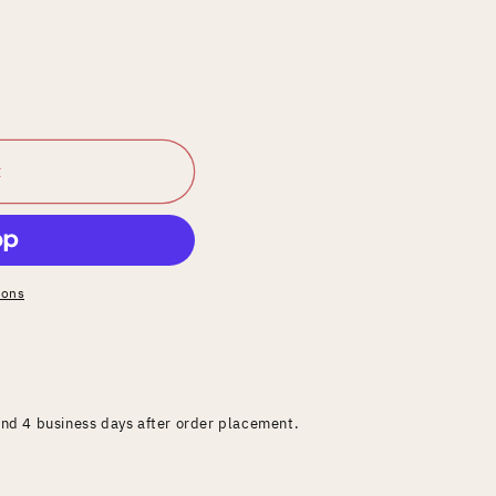
t
ions
and 4 business days after order placement.