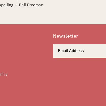
mpelling. ~ Phil Freeman
Newsletter
olicy