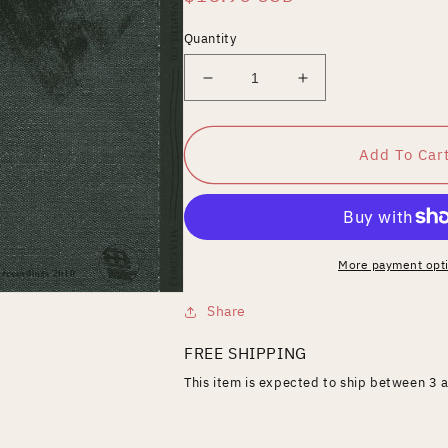
price
Quantity
Decrease
Increase
quantity
quantity
for
for
Schattenspieler
Schattenspieler
Add To Car
More payment opt
Share
FREE SHIPPING
This item is expected to ship between 3 