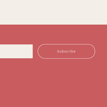
Subscribe