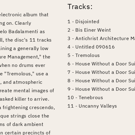
Tracks:
electronic album that
1 - Disjointed
ng on. Clearly
2 - Bis Einer Weint
gelo Badalamenti as
3 - Antichrist Architecture
l, the disc's 11 tracks
4 - Untitled 090616
ining a generally low
5 - Tremolous
cture Management," the
6 - House Without a Door Su
t when no drums ever
7 - House Without a Door Sui
ike "Tremolous," use a
8 - House Without a Door Su
e, and atmospheric
9 - House Without a Door Sui
 create mental images of
10 - Tenebrous
sked killer to arrive.
11 - Uncanny Valleys
a frightening crescendo,
que strings close the
ans of dark ambient
n certain precincts of