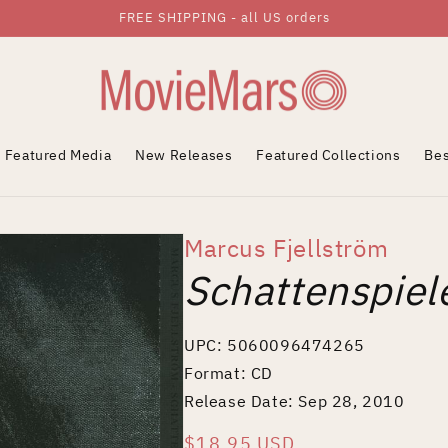
FREE SHIPPING - all US orders
Featured Media
New Releases
Featured Collections
Bes
Marcus Fjellström
Schattenspiel
UPC: 5060096474265
Format: CD
Release Date: Sep 28, 2010
Regular
$18.95 USD