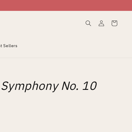
Log
Cart
in
t Sellers
: Symphony No. 10