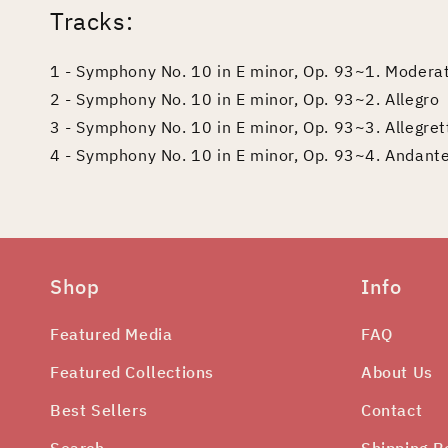
Tracks:
1 - Symphony No. 10 in E minor, Op. 93~1. Modera
2 - Symphony No. 10 in E minor, Op. 93~2. Allegro
3 - Symphony No. 10 in E minor, Op. 93~3. Allegret
4 - Symphony No. 10 in E minor, Op. 93~4. Andante
Shop
Info
Featured Media
FAQ
Featured Collections
About Us
Best Sellers
Contact
Search
Shipping P