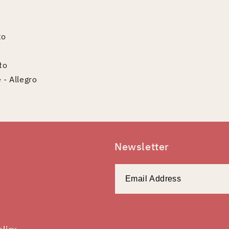
to
to
 - Allegro
Newsletter
olicy