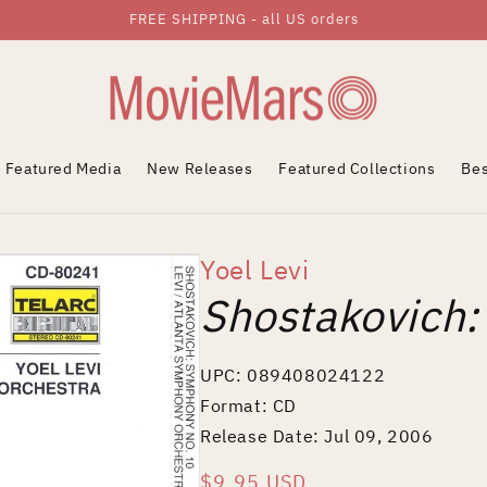
FREE SHIPPING - all US orders
Featured Media
New Releases
Featured Collections
Bes
Yoel Levi
Shostakovich
UPC: 089408024122
Format: CD
Release Date: Jul 09, 2006
Regular
$9.95 USD