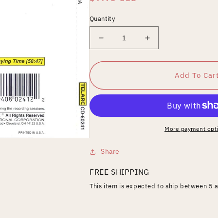
price
Quantity
Decrease
Increase
quantity
quantity
for
for
Shostakovich:
Shostakovich:
Add To Car
Symphony
Symphony
No.
No.
10
10
More payment opt
Share
FREE SHIPPING
This item is expected to ship between 5 