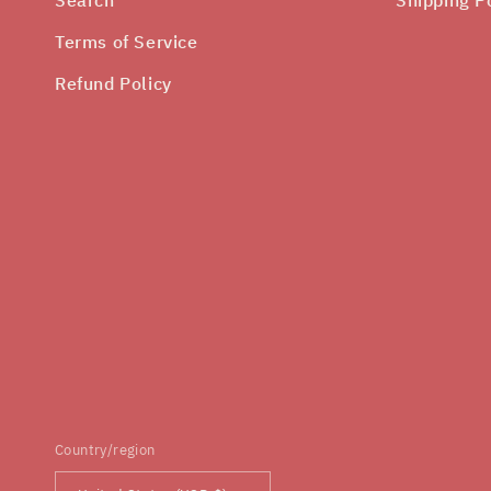
Terms of Service
Refund Policy
Country/region