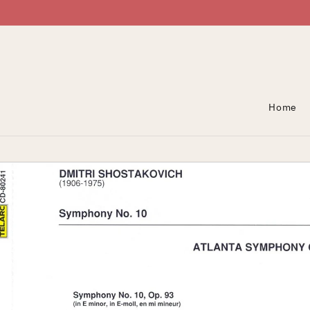
Skip To Content
Home
Skip To Product
Information