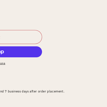
t
ions
and 7 business days after order placement.