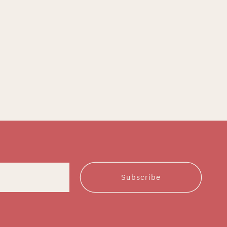
Subscribe