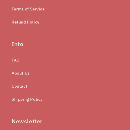
Terms of Service
Refund Policy
Info
FAQ
About Us
Contact
Shipping Policy
Newsletter