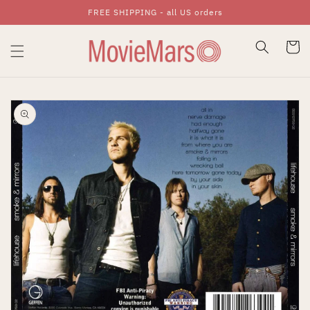
FREE SHIPPING - all US orders
Skip To Content
Cart
Skip To Product
Information