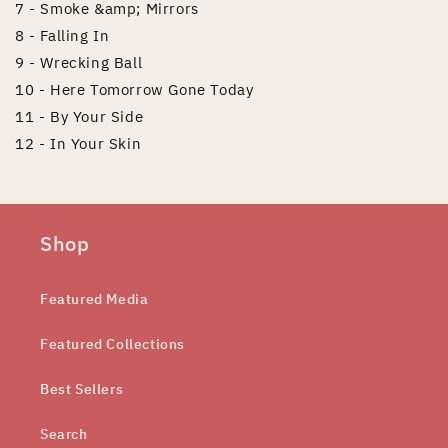
7 - Smoke &amp; Mirrors
8 - Falling In
9 - Wrecking Ball
10 - Here Tomorrow Gone Today
11 - By Your Side
12 - In Your Skin
Shop
Featured Media
Featured Collections
Best Sellers
Search