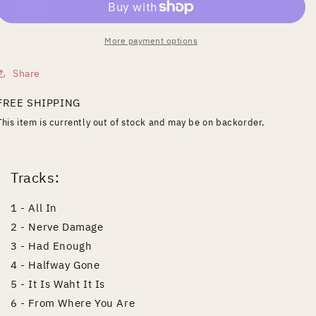
More payment options
Share
FREE SHIPPING
This item is currently out of stock and may be on backorder.
Tracks:
1 - All In
2 - Nerve Damage
3 - Had Enough
4 - Halfway Gone
5 - It Is Waht It Is
6 - From Where You Are