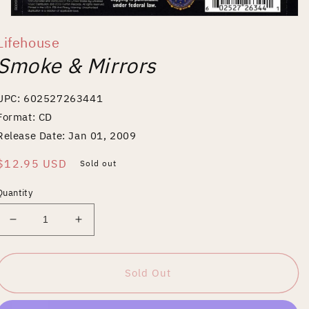
Open
media
Lifehouse
1
in
Smoke & Mirrors
modal
UPC: 602527263441
Format: CD
Release Date: Jan 01, 2009
Regular
$12.95 USD
Sold out
price
Quantity
Decrease
Increase
quantity
quantity
for
for
Smoke
Smoke
Sold Out
&amp;
&amp;
Mirrors
Mirrors