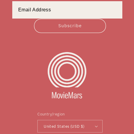
Subscribe
Country/region
United States (USD $)