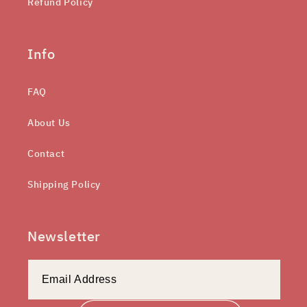
Refund Policy
Info
FAQ
About Us
Contact
Shipping Policy
Newsletter