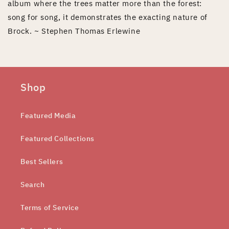
album where the trees matter more than the forest:
song for song, it demonstrates the exacting nature of
Brock. ~ Stephen Thomas Erlewine
Shop
Featured Media
Featured Collections
Best Sellers
Search
Terms of Service