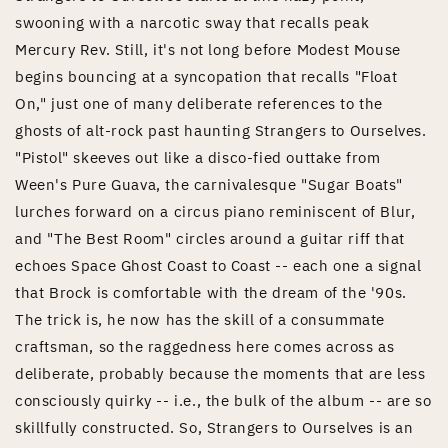
swooning with a narcotic sway that recalls peak
Mercury Rev. Still, it's not long before Modest Mouse
begins bouncing at a syncopation that recalls "Float
On," just one of many deliberate references to the
ghosts of alt-rock past haunting Strangers to Ourselves.
"Pistol" skeeves out like a disco-fied outtake from
Ween's Pure Guava, the carnivalesque "Sugar Boats"
lurches forward on a circus piano reminiscent of Blur,
and "The Best Room" circles around a guitar riff that
echoes Space Ghost Coast to Coast -- each one a signal
that Brock is comfortable with the dream of the '90s.
The trick is, he now has the skill of a consummate
craftsman, so the raggedness here comes across as
deliberate, probably because the moments that are less
consciously quirky -- i.e., the bulk of the album -- are so
skillfully constructed. So, Strangers to Ourselves is an