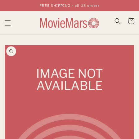
FREE SHIPPING - all US orders
Skip To Content
Cart
Skip To Product
Information