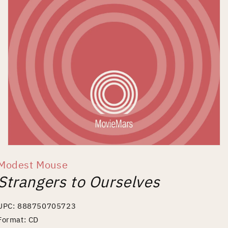
Open
media
Modest Mouse
1
in
Strangers to Ourselves
modal
UPC: 888750705723
Format: CD