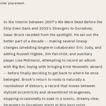
order placement.
In the interim between 2007's We Were Dead Before the
Ship Even Sank and 2015's Strangers to Ourselves,
Isaac Brock receded from the spotlight. He sat out the
better part of a decade -- making several lineup
changes (shedding longterm collaborator Eric Judy, and
adding Russell Higbee, Jim Fairchild, and auxiliary
player Lisa Molinaro), attempting to record an album
with Big Boi, toying with bringing Krist Novoselic aboard
-- before finally deciding to get back to where he once
belonged. Brock's return to roots is naturally a
roundabout of detours, a record that moves between
stylized eccentricity and streamlined strangeness,
stopping occasionally to soak in a scenic, dreamy view.
Strangers to Ourselves starts at this hazy point,