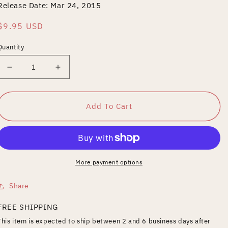
Release Date: Mar 24, 2015
Regular
$9.95 USD
price
Quantity
Decrease
Increase
quantity
quantity
for
for
Strangers
Strangers
Add To Cart
to
to
Ourselves
Ourselves
More payment options
Share
FREE SHIPPING
This item is expected to ship between 2 and 6 business days after