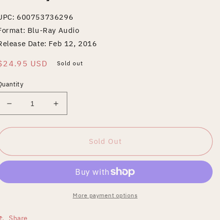
UPC: 600753736296
Format: Blu-Ray Audio
Release Date: Feb 12, 2016
Regular
$24.95 USD
Sold out
price
Quantity
Decrease
Increase
quantity
quantity
for
for
Tales
Tales
Sold Out
of
of
Mystery
Mystery
and
and
Imagination
Imagination
[40th
[40th
More payment options
Anniversary
Anniversary
Edition]
Edition]
Share