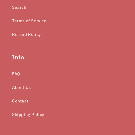
Search
Terms of Service
Refund Policy
Info
FAQ
About Us
Contact
Shipping Policy