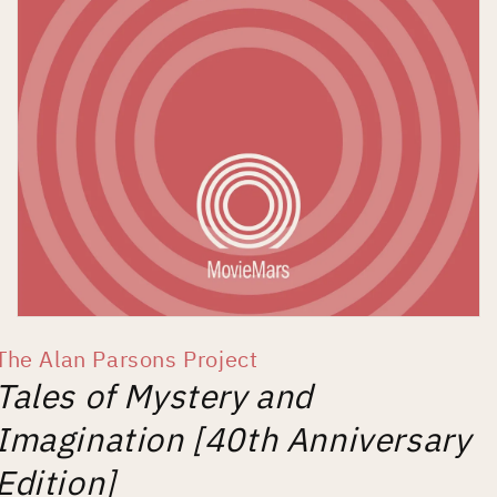
Open
media
The Alan Parsons Project
1
in
Tales of Mystery and
modal
Imagination [40th Anniversary
Edition]