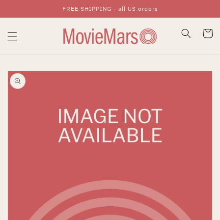
FREE SHIPPING - all US orders
Skip To Content
Cart
Skip To Product
Information