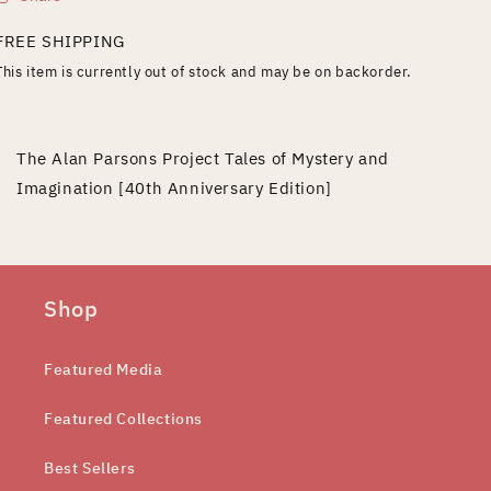
FREE SHIPPING
This item is currently out of stock and may be on backorder.
The Alan Parsons Project Tales of Mystery and
Imagination [40th Anniversary Edition]
Shop
Featured Media
Featured Collections
Best Sellers