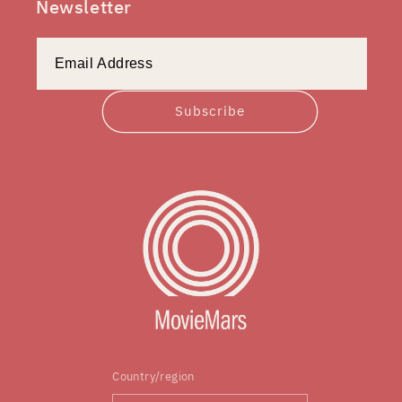
Newsletter
Subscribe
Country/region