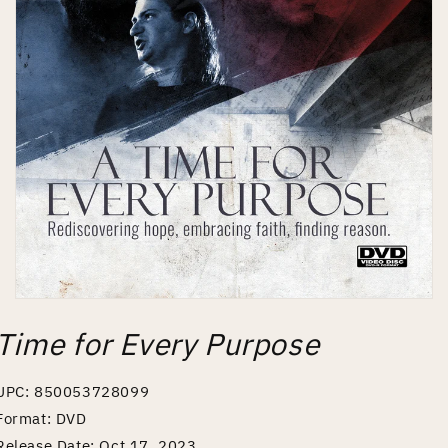
Open
media
Time for Every Purpose
1
in
modal
UPC: 850053728099
Format: DVD
Release Date: Oct 17, 2023