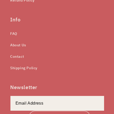
Refund Policy
Info
FAQ
About Us
Contact
Shipping Policy
Newsletter