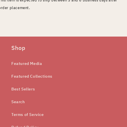
order placement.
Shop
Featured Media
Featured Collections
Best Sellers
Search
Terms of Service