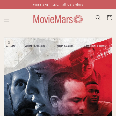
FREE SHIPPING - all US orders
Skip To Content
Cart
Skip To Product
Information