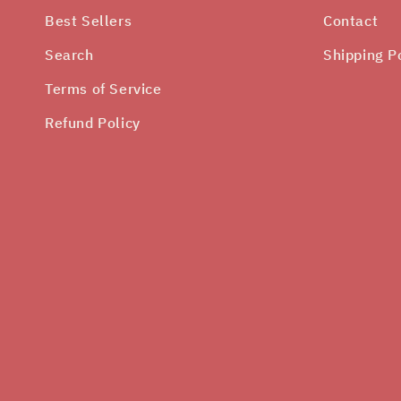
Best Sellers
Contact
Search
Shipping P
Terms of Service
Refund Policy