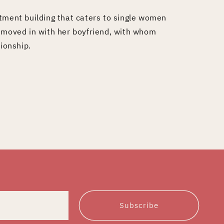
tment building that caters to single women
s moved in with her boyfriend, with whom
tionship.
Subscribe