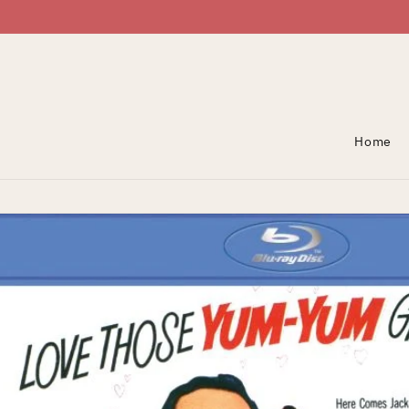
Skip To Content
Home
Skip To Product
Information