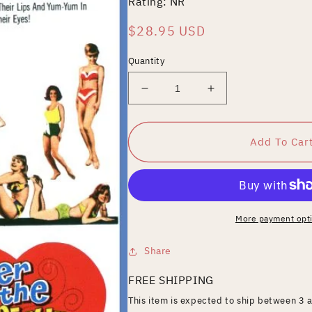
Rating: NR
Regular
$28.95 USD
price
Quantity
Decrease
Increase
quantity
quantity
for
for
Under
Under
Add To Car
the
the
Yum
Yum
Yum
Yum
Tree
Tree
[Blu-
[Blu-
More payment opt
ray]
ray]
Share
FREE SHIPPING
This item is expected to ship between 3 