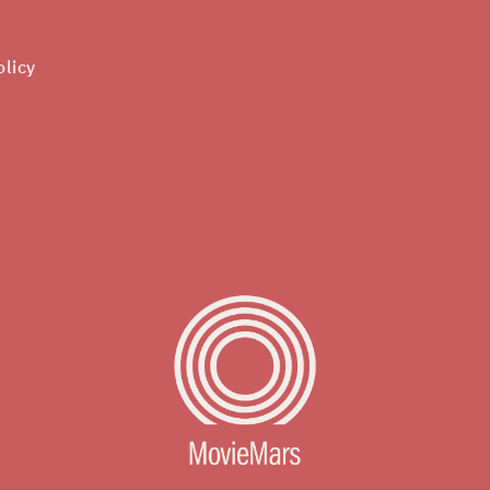
olicy