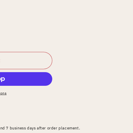
t
ions
and 7 business days after order placement.