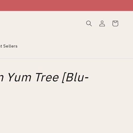
Log
Cart
in
t Sellers
 Yum Tree [Blu-