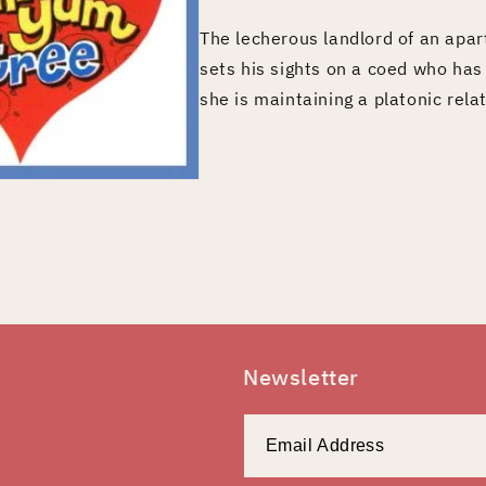
The lecherous landlord of an apar
sets his sights on a coed who ha
she is maintaining a platonic rela
Newsletter