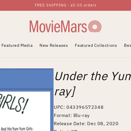
FREE SHIPPING - all US orders
Featured Media
New Releases
Featured Collections
Bes
Under the Yum
ray]
UPC: 043396572348
Format: Blu-ray
Release Date: Dec 08, 2020