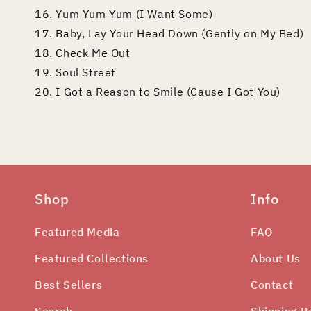
16. Yum Yum Yum (I Want Some)
17. Baby, Lay Your Head Down (Gently on My Bed)
18. Check Me Out
19. Soul Street
20. I Got a Reason to Smile (Cause I Got You)
Shop
Info
Featured Media
FAQ
Featured Collections
About Us
Best Sellers
Contact
Search
Shipping P