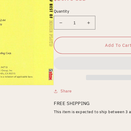
price
Quantity
Decrease
Increase
quantity
quantity
for
for
Very
Very
Add To Car
Best
Best
of
of
Eddie
Eddie
Floyd
Floyd
Share
FREE SHIPPING
This item is expected to ship between 3 