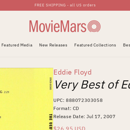
FREE SHIPPING - all US orders
Featured Media
New Releases
Featured Collections
Bes
Eddie Floyd
Very Best of E
UPC: 888072303058
Format: CD
Release Date: Jul 17, 2007
Regular
$26.95 USD