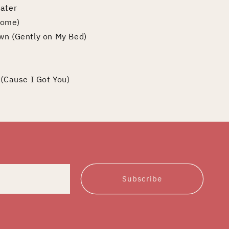
Water
Some)
wn (Gently on My Bed)
 (Cause I Got You)
Subscribe