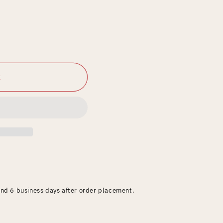
t
and 6 business days after order placement.