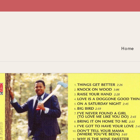
Skip To Content
Home
Skip To Product
Information