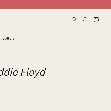
Log
Cart
in
t Sellers
ddie Floyd