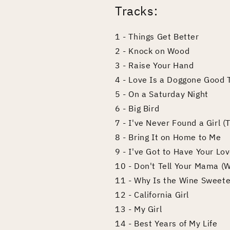
Tracks:
1 - Things Get Better
2 - Knock on Wood
3 - Raise Your Hand
4 - Love Is a Doggone Good 
5 - On a Saturday Night
6 - Big Bird
7 - I've Never Found a Girl 
8 - Bring It on Home to Me
9 - I've Got to Have Your Lo
10 - Don't Tell Your Mama (
11 - Why Is the Wine Sweete
12 - California Girl
13 - My Girl
14 - Best Years of My Life