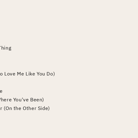
Thing
(To Love Me Like You Do)
ve
Where You've Been)
r (On the Other Side)