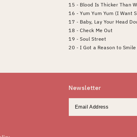
15 - Blood Is Thicker Than 
16 - Yum Yum Yum (I Want 
17 - Baby, Lay Your Head Do
18 - Check Me Out
19 - Soul Street
20 - I Got a Reason to Smile
Newsletter
olicy