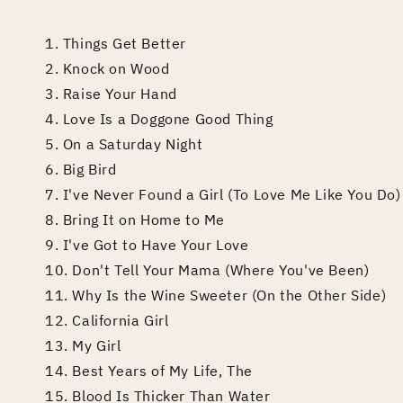
1. Things Get Better
2. Knock on Wood
3. Raise Your Hand
4. Love Is a Doggone Good Thing
5. On a Saturday Night
6. Big Bird
7. I've Never Found a Girl (To Love Me Like You Do)
8. Bring It on Home to Me
9. I've Got to Have Your Love
10. Don't Tell Your Mama (Where You've Been)
11. Why Is the Wine Sweeter (On the Other Side)
12. California Girl
13. My Girl
14. Best Years of My Life, The
15. Blood Is Thicker Than Water