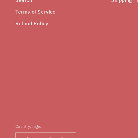
Terms of Service
Refund Policy
Country/region