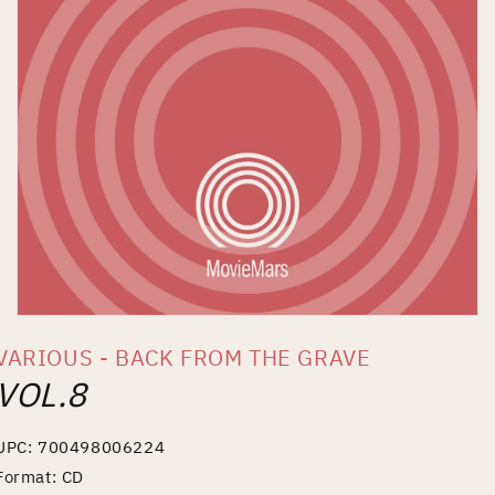
Open
media
VARIOUS - BACK FROM THE GRAVE
1
in
VOL.8
modal
UPC: 700498006224
Format: CD