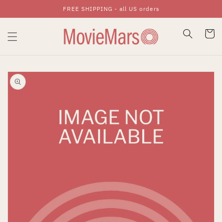
FREE SHIPPING - all US orders
Skip To Content
Cart
Skip To Product
Information