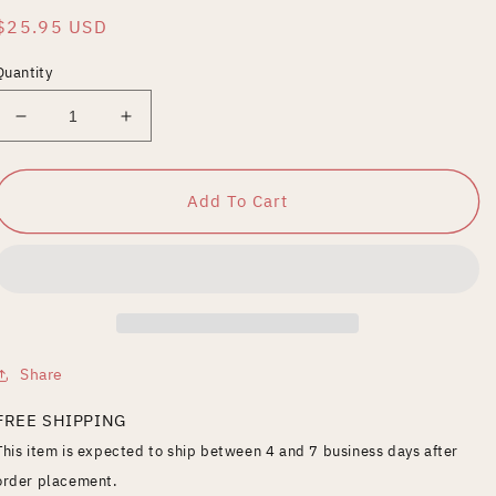
Regular
$25.95 USD
price
Quantity
Decrease
Increase
quantity
quantity
for
for
VOL.8
VOL.8
Add To Cart
Share
FREE SHIPPING
This item is expected to ship between 4 and 7 business days after
order placement.