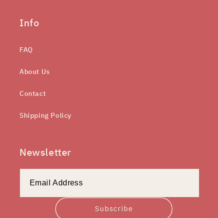
Info
FAQ
About Us
Contact
Shipping Policy
Newsletter
Subscribe