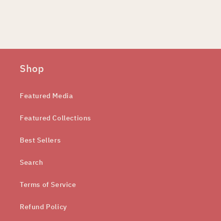
Shop
Featured Media
Featured Collections
Best Sellers
Search
Terms of Service
Refund Policy