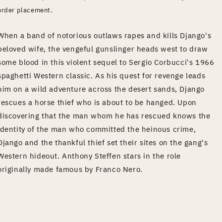
order placement.
When a band of notorious outlaws rapes and kills Django's
beloved wife, the vengeful gunslinger heads west to draw
some blood in this violent sequel to Sergio Corbucci's 1966
spaghetti Western classic. As his quest for revenge leads
him on a wild adventure across the desert sands, Django
rescues a horse thief who is about to be hanged. Upon
discovering that the man whom he has rescued knows the
identity of the man who committed the heinous crime,
Django and the thankful thief set their sites on the gang's
Western hideout. Anthony Steffen stars in the role
originally made famous by Franco Nero.