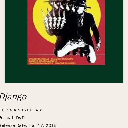
Open
media
Django
1
in
modal
UPC: 638936171848
Format: DVD
Release Date: Mar 17, 2015