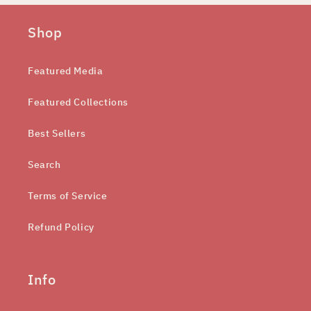
Shop
Featured Media
Featured Collections
Best Sellers
Search
Terms of Service
Refund Policy
Info