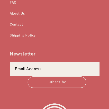
FAQ
About Us
Contact
Shipping Policy
Newsletter
Subscribe