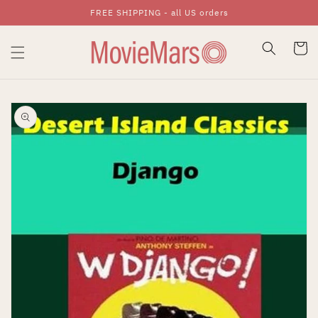
FREE SHIPPING - all US orders
Skip To Content
Cart
Skip To Product
Information