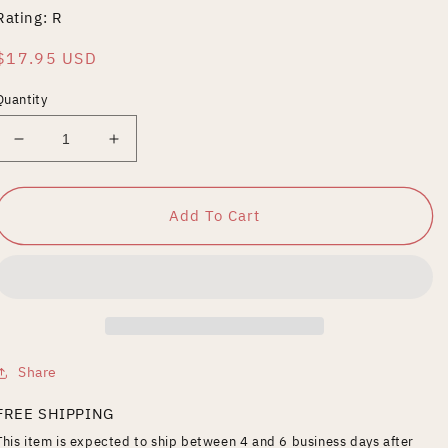
Rating: R
Regular
$17.95 USD
price
Quantity
Decrease
Increase
quantity
quantity
for
for
Django
Django
Add To Cart
Share
FREE SHIPPING
This item is expected to ship between 4 and 6 business days after