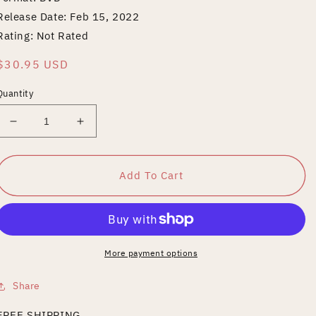
Release Date: Feb 15, 2022
Rating: Not Rated
Regular
$30.95 USD
price
Quantity
Decrease
Increase
quantity
quantity
for
for
YASHAHIME:
YASHAHIME:
Add To Cart
PRINCESS
PRINCESS
HALF-
HALF-
DEMON
DEMON
SEASON
SEASON
1
1
More payment options
PART
PART
1
1
Share
FREE SHIPPING