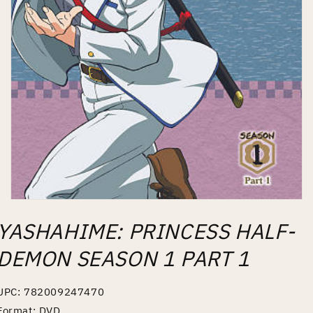
Open
media
YASHAHIME: PRINCESS HALF-
1
in
modal
DEMON SEASON 1 PART 1
UPC: 782009247470
Format: DVD