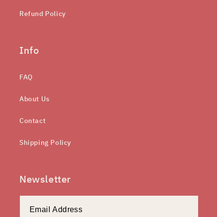
Refund Policy
Info
FAQ
About Us
Contact
Shipping Policy
Newsletter