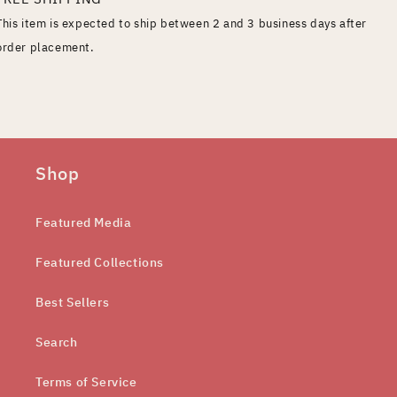
This item is expected to ship between 2 and 3 business days after
order placement.
Shop
Featured Media
Featured Collections
Best Sellers
Search
Terms of Service