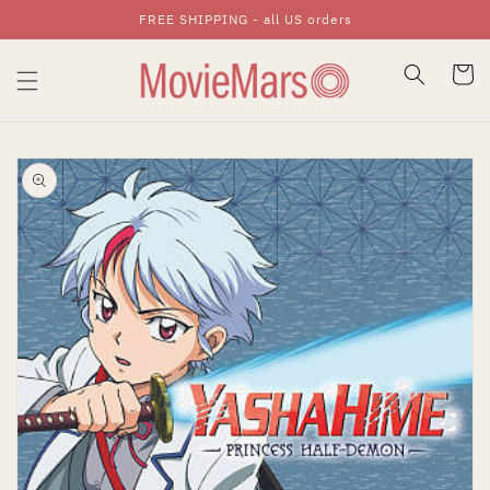
FREE SHIPPING - all US orders
Skip To Content
Cart
Skip To Product
Information