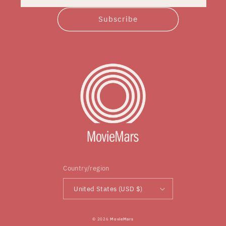
Subscribe
Country/region
United States (USD $)
© 2026
MovieMars